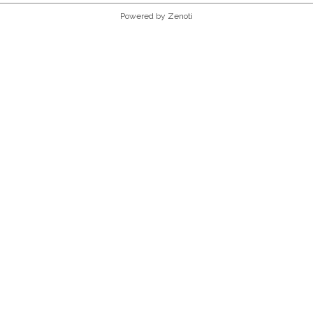
Powered by Zenoti