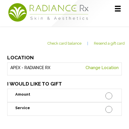
Main
.
Menu
Check card balance
|
Resend a gift card
LOCATION
APEX - RADIANCE RX
Change Location
I WOULD LIKE TO GIFT
Amount
Service